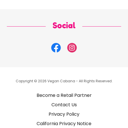
Social
Copyright © 2026 Vegan Cabana - All Rights Reserved.
Become a Retail Partner
Contact Us
Privacy Policy
California Privacy Notice