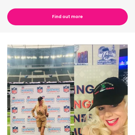
Find out more