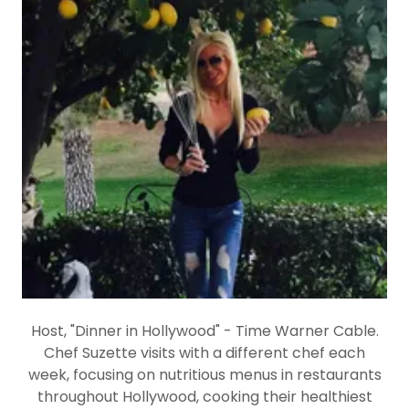
Host, "Dinner in Hollywood" - Time Warner Cable.
Chef Suzette visits with a different chef each
week, focusing on nutritious menus in restaurants
throughout Hollywood, cooking their healthiest