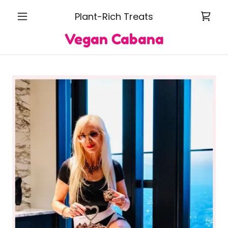
Plant-Rich Treats
Vegan Cabana