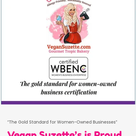
“The Gold Standard for Women-Owned Businesses”
Vegan Suzette’s is Proud