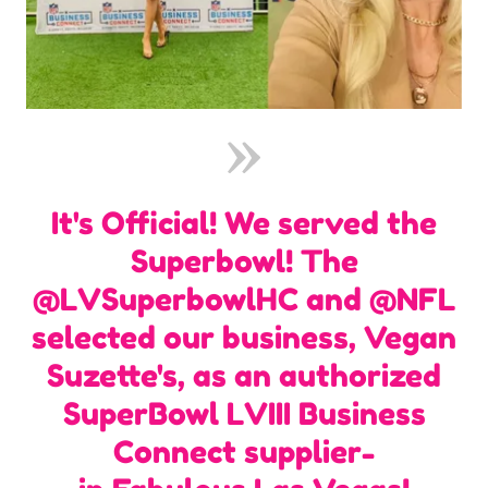
It's Official! We served the
Superbowl! The
@LVSuperbowlHC and @NFL
selected our business, Vegan
Suzette's, as an authorized
SuperBowl LVIII Business
Connect supplier-