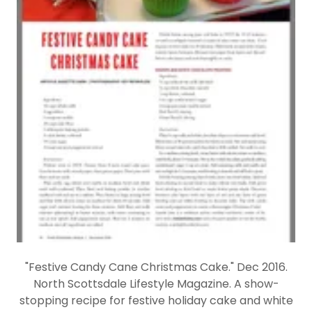
"Festive Candy Cane Christmas Cake." Dec 2016.
North Scottsdale Lifestyle Magazine. A show-
stopping recipe for festive holiday cake and white