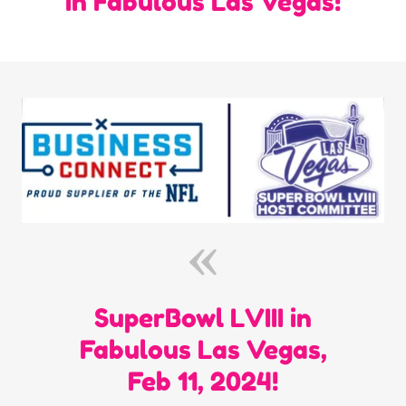
in Fabulous Las Vegas!
SuperBowl LVIII in
Fabulous Las Vegas,
Feb 11, 2024!