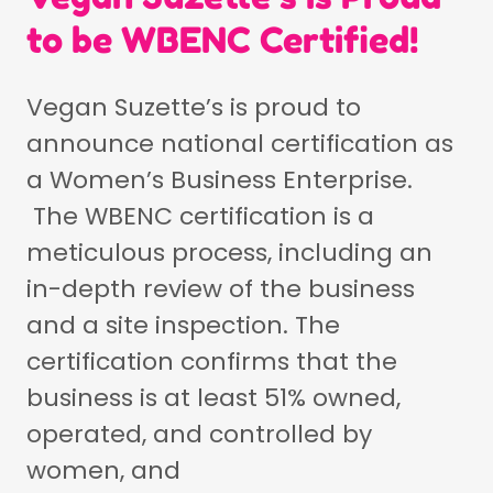
to be WBENC Certified!
Vegan Suzette’s is proud to
announce national certification as
a Women’s Business Enterprise.
The WBENC certification is a
meticulous process, including an
in-depth review of the business
and a site inspection. The
certification confirms that the
business is at least 51% owned,
operated, and controlled by
women, and