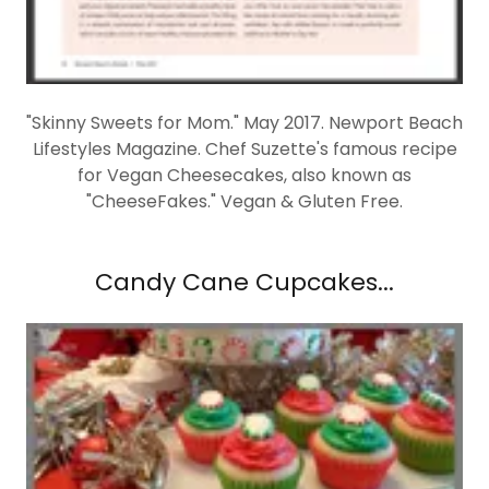
"Skinny Sweets for Mom." May 2017. Newport Beach
Lifestyles Magazine. Chef Suzette's famous recipe
for Vegan Cheesecakes, also known as
"CheeseFakes." Vegan & Gluten Free.
Candy Cane Cupcakes...