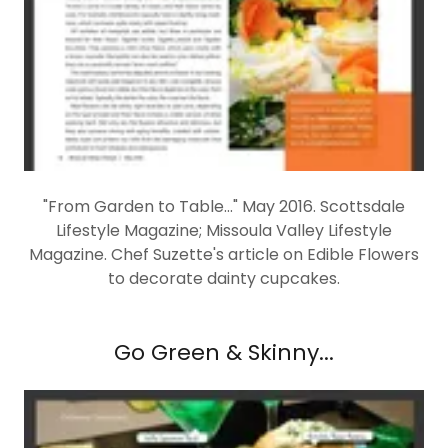
"From Garden to Table..." May 2016. Scottsdale
Lifestyle Magazine; Missoula Valley Lifestyle
Magazine. Chef Suzette's article on Edible Flowers
to decorate dainty cupcakes.
Go Green & Skinny...