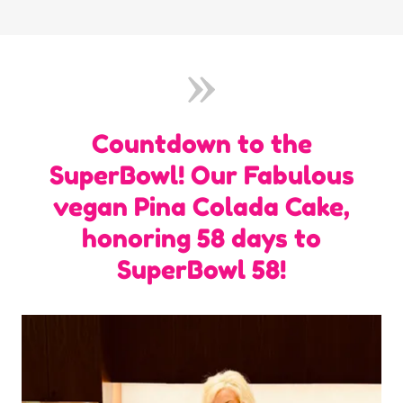
Countdown to the
SuperBowl! Our Fabulous
vegan Pina Colada Cake,
honoring 58 days to
SuperBowl 58!