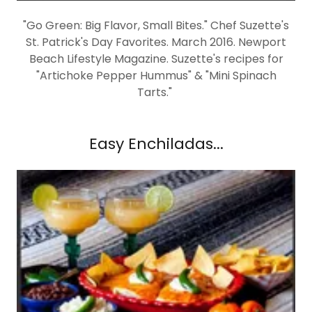
"Go Green: Big Flavor, Small Bites." Chef Suzette's
St. Patrick's Day Favorites. March 2016. Newport
Beach Lifestyle Magazine. Suzette's recipes for
"Artichoke Pepper Hummus" & "Mini Spinach
Tarts."
Easy Enchiladas...