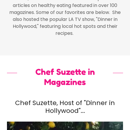
articles on healthy eating featured in over 100
magazines. Some of our favorites are below. She
also hosted the popular LA TV show, "Dinner in
Hollywood," featuring local hot spots and their
recipes.
Chef Suzette in
Magazines
Chef Suzette, Host of "Dinner in
Hollywood"...