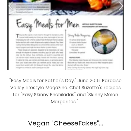
"Easy Meals for Father's Day." June 2016. Paradise
Valley Lifestyle Magazine. Chef Suzette's recipes
for "Easy Skinny Enchiladas" and "Skinny Melon
Margaritas."
Vegan "CheeseFakes"...