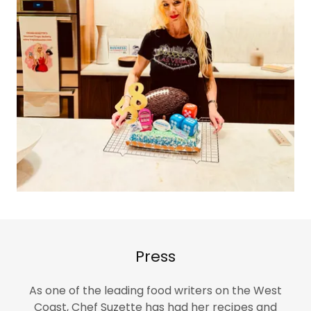
Press
As one of the leading food writers on the West
Coast, Chef Suzette has had her recipes and