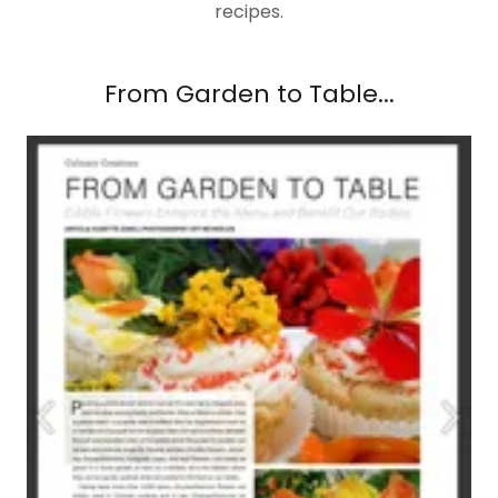
recipes.
From Garden to Table...