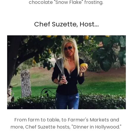
chocolate "Snow Flake" frosting.
Chef Suzette, Host...
From farm to table, to Farmer's Markets and
more, Chef Suzette hosts, "DInner in Hollywood."